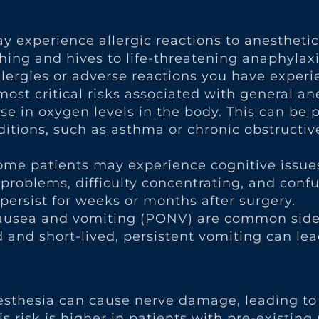
ay experience allergic reactions to anestheti
ng and hives to life-threatening anaphylaxis.
ergies or adverse reactions you have experie
ost critical risks associated with general ane
se in oxygen levels in the body. This can be 
nditions, such as asthma or chronic obstruct
Some patients may experience cognitive issue
roblems, difficulty concentrating, and confus
ersist for weeks or months after surgery.
ausea and vomiting (PONV) are common side 
d and short-lived, persistent vomiting can le
 anesthesia can cause nerve damage, leading 
is risk is higher in patients with pre-existing