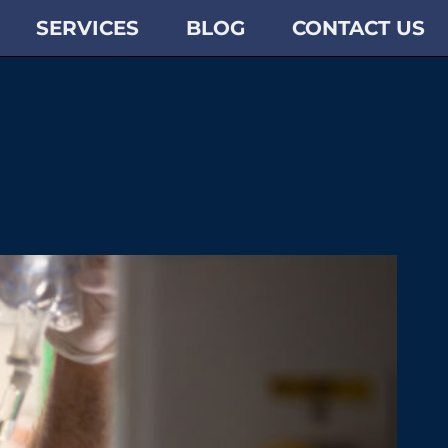
SERVICES
BLOG
CONTACT US