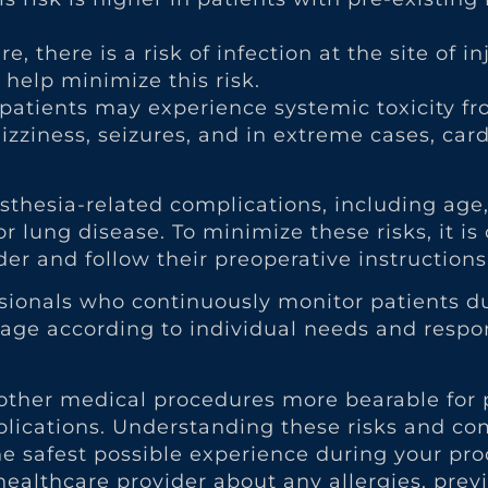
, there is a risk of infection at the site of in
help minimize this risk.
 patients may experience systemic toxicity fr
zziness, seizures, and in extreme cases, card
esthesia-related complications, including age
r lung disease. To minimize these risks, it is 
er and follow their preoperative instructions
ssionals who continuously monitor patients d
osage according to individual needs and resp
her medical procedures more bearable for pat
mplications. Understanding these risks and 
e safest possible experience during your pro
healthcare provider about any allergies, prev