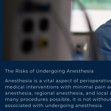
The Risks of Undergoing Anesthesia
Anesthesia is a vital aspect of perioperati
medical interventions with minimal pain and
anesthesia, regional anesthesia, and loca
many procedures possible, it is not without 
associated with undergoing anesthesia.