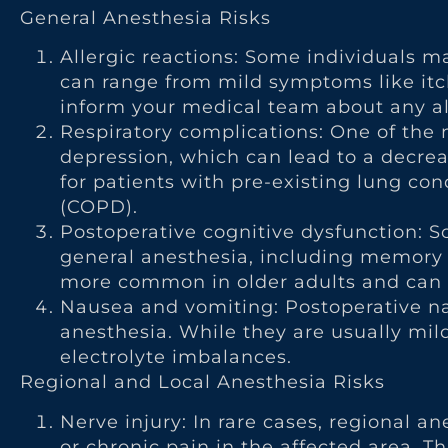
General Anesthesia Risks
Allergic reactions: Some individuals m
can range from mild symptoms like itchi
inform your medical team about any all
Respiratory complications: One of the m
depression, which can lead to a decrea
for patients with pre-existing lung co
(COPD).
Postoperative cognitive dysfunction: 
general anesthesia, including memory p
more common in older adults and can p
Nausea and vomiting: Postoperative n
anesthesia. While they are usually mil
electrolyte imbalances.
Regional and Local Anesthesia Risks
Nerve injury: In rare cases, regional
or chronic pain in the affected area. Th