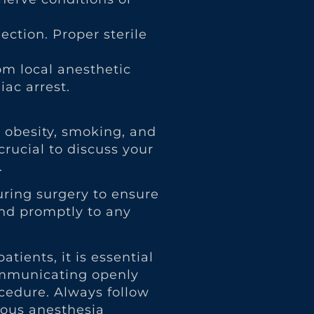
jection. Proper sterile
om local anesthetic
iac arrest.
, obesity, smoking, and
crucial to discuss your
.
uring surgery to ensure
ond promptly to any
ients, it is essential
communicating openly
cedure. Always follow
ious anesthesia