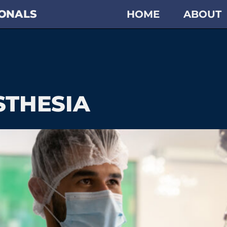
IONALS
HOME
ABOUT
STHESIA