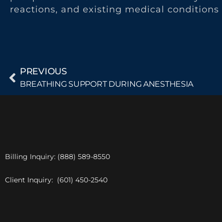
reactions, and existing medical conditions 
PREVIOUS
BREATHING SUPPORT DURING ANESTHESIA
Billing Inquiry: (888) 589-8550
Client Inquiry: (601) 450-2540