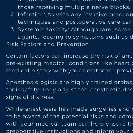
those receiving multiple nerve blocks.
Infection: As with any invasive procedure
techniques and postoperative care can 
Systemic toxicity: Although rare, some
agents, leading to symptoms such as di
Risk Factors and Prevention
Certain factors can increase the risk of an
pre-existing medical conditions like heart o
medical history with your healthcare provid
Anesthesiologists are highly trained profe
their safety. They adjust the anesthetic d
signs of distress.
While anesthesia has made surgeries and ot
to be aware of the potential risks and co
with your medical team can help ensure th
preoperative instructions and inform your 