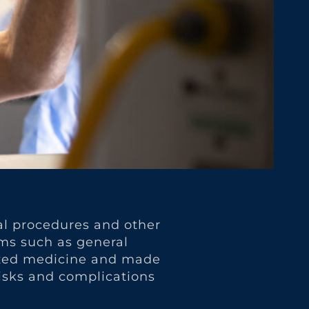
cal procedures and other
rms such as general
nized medicine and made
 risks and complications