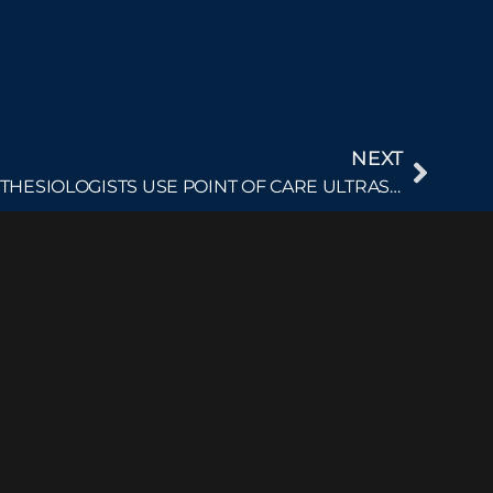
NEXT
THE SETTINGS IN WHICH ANESTHESIOLOGISTS USE POINT OF CARE ULTRASOUND