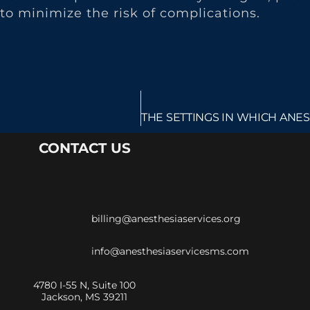
to minimize the risk of complications.
CONTACT US
billing@anesthesiaservices.org
info@anesthesiaservicesms.com
4780 I-55 N, Suite 100
Jackson, MS 39211