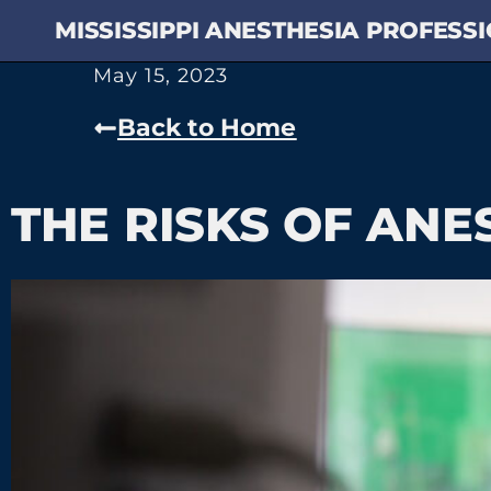
MISSISSIPPI ANESTHESIA PROFESS
May 15, 2023
Back to Home
THE RISKS OF ANE