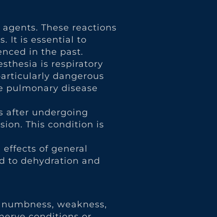
c agents. These reactions
 It is essential to
nced in the past.
sthesia is respiratory
particularly dangerous
ive pulmonary disease
s after undergoing
ion. This condition is
effects of general
ad to dehydration and
to numbness, weakness,
 nerve conditions or