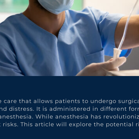
ve care that allows patients to undergo surgi
 distress. It is administered in different fo
l anesthesia. While anesthesia has revolutio
risks. This article will explore the potential