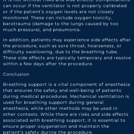
can occur if the ventilator is not properly calibrated
or if the patient’s oxygen levels are not closely
monitored. These can include oxygen toxicity,
barotrauma (damage to the lungs caused by too
much pressure), and pneumonia.
In addition, patients may experience side effects after
the procedure, such as sore throat, hoarseness, or
difficulty swallowing, due to the breathing tube.
These side effects are typically temporary and resolve
within a few days after the procedure.
Conclusion
Breathing support is a vital component of anesthesia
that ensures the safety and well-being of patients
during medical procedures. Mechanical ventilation is
used for breathing support during general
anesthesia, while other methods may be used in
other contexts. While there are risks and side effects
associated with breathing support, it is essential to
ensure proper oxygenation and maintain the
patient’s safety during the procedure.