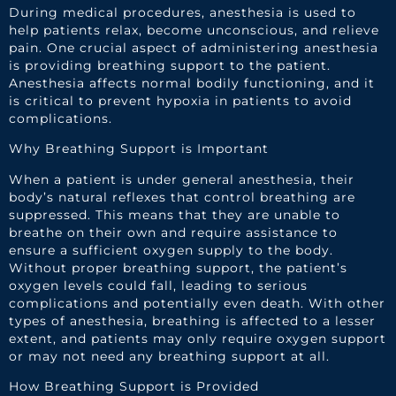
During medical procedures, anesthesia is used to
help patients relax, become unconscious, and relieve
pain. One crucial aspect of administering anesthesia
is providing breathing support to the patient.
Anesthesia affects normal bodily functioning, and it
is critical to prevent hypoxia in patients to avoid
complications.
Why Breathing Support is Important
When a patient is under general anesthesia, their
body’s natural reflexes that control breathing are
suppressed. This means that they are unable to
breathe on their own and require assistance to
ensure a sufficient oxygen supply to the body.
Without proper breathing support, the patient’s
oxygen levels could fall, leading to serious
complications and potentially even death. With other
types of anesthesia, breathing is affected to a lesser
extent, and patients may only require oxygen support
or may not need any breathing support at all.
How Breathing Support is Provided