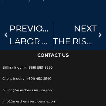
PREVIOUS
NEXT
LABOR EPIDURALS
THE RISKS OF ANESTHESIA
CONTACT US
Billing Inquiry: (888) 589-8550
Client Inquiry: (601) 450-2540
billing@anesthesiaservices.org
info@anesthesiaservicesms.com