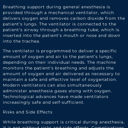
Breathing support during general anesthesia is
provided through a mechanical ventilator, which
delivers oxygen and removes carbon dioxide from the
patient’s lungs. The ventilator is connected to the
patient’s airway through a breathing tube, which is
inserted into the patient’s mouth or nose and down
into the trachea.
The ventilator is programmed to deliver a specific
amount of oxygen and air to the patient’s lungs,
depending on their individual needs. The machine
monitors the patient’s breathing and adjusts the
amount of oxygen and air delivered as necessary to
maintain a safe and effective level of oxygenation.
Modern ventilators can also simultaneously
administer anesthesia gases along with oxygen.
Technological advances have made ventilators
increasingly safe and self-sufficient.
Risks and Side Effects
While breathing support is critical during anesthesia,
it is not without risks and side effects. Complications