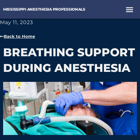
MISSISSIPPI ANESTHESIA PROFESSIONALS
May 11, 2023
Back to Home
BREATHING SUPPORT
DURING ANESTHESIA