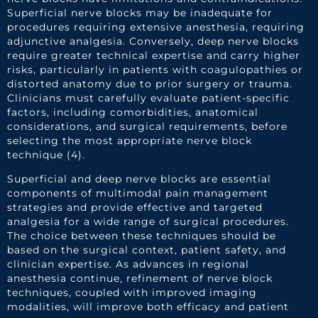
Superficial nerve blocks may be inadequate for
procedures requiring extensive anesthesia, requiring
adjunctive analgesia. Conversely, deep nerve blocks
require greater technical expertise and carry higher
risks, particularly in patients with coagulopathies or
distorted anatomy due to prior surgery or trauma.
Clinicians must carefully evaluate patient-specific
factors, including comorbidities, anatomical
considerations, and surgical requirements, before
selecting the most appropriate nerve block
technique (4).
Superficial and deep nerve blocks are essential
components of multimodal pain management
strategies and provide effective and targeted
analgesia for a wide range of surgical procedures.
The choice between these techniques should be
based on the surgical context, patient safety, and
clinician expertise. As advances in regional
anesthesia continue, refinement of nerve block
techniques, coupled with improved imaging
modalities, will improve both efficacy and patient