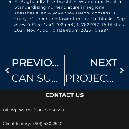
El-Boghdadly K, Albrecht E, Wolmarans M, et al.
Standardizing nomenclature in regional
anesthesia: an ASRA-ESRA Delphi consensus
study of upper and lower limb nerve blocks.
Reg
Anesth Pain Med
. 2024;49(11):782-792. Published
2024 Nov 4. doi:10.1136/rapm-2023-104884
PREVIOUS
NEXT
CAN SURGEONS PERFORM NERVE BLOCKS?
PROJECTED DOCTOR SHORTAGE IN THE U.S.
CONTACT US
Billing Inquiry: (888) 589-8550
Client Inquiry: (601) 450-2540