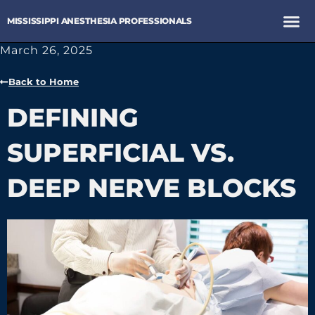
MISSISSIPPI ANESTHESIA PROFESSIONALS
March 26, 2025
Back to Home
DEFINING
SUPERFICIAL VS.
DEEP NERVE BLOCKS