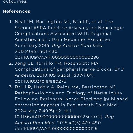
outcomes.
References
Neal JM, Barrington MJ, Brull R, et al. The
Second ASRA Practice Advisory on Neurologic
Complications Associated With Regional
Anesthesia and Pain Medicine: Executive
Summary 2015.
Reg Anesth Pain Med
.
2015;40(5):401-430.
doi:10.1097/AAP.0000000000000286
Jeng CL, Torrillo TM, Rosenblatt MA.
Complications of peripheral nerve blocks.
Br J
Anaesth
. 2010;105 Suppl 1:i97-i107.
doi:10.1093/bja/aeq273
Brull R, Hadzic A, Reina MA, Barrington MJ.
Pathophysiology and Etiology of Nerve Injury
Following Peripheral Nerve Blockade [published
correction appears in Reg Anesth Pain Med.
2024 May 7;49(5):e2. doi:
10.1136/AAP.0000000000000125corr1.].
Reg
Anesth Pain Med
. 2015;40(5):479-490.
doi:10.1097/AAP.0000000000000125