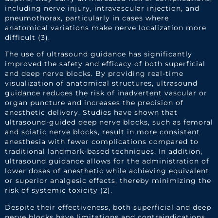
including nerve injury, intravascular injection, and
pneumothorax, particularly in cases where
anatomical variations make nerve localization more
difficult (3).
The use of ultrasound guidance has significantly
improved the safety and efficacy of both superficial
and deep nerve blocks. By providing real-time
visualization of anatomical structures, ultrasound
guidance reduces the risk of inadvertent vascular or
organ puncture and increases the precision of
anesthetic delivery. Studies have shown that
ultrasound-guided deep nerve blocks, such as femoral
and sciatic nerve blocks, result in more consistent
anesthesia with fewer complications compared to
traditional landmark-based techniques. In addition,
ultrasound guidance allows for the administration of
lower doses of anesthetic while achieving equivalent
or superior analgesic effects, thereby minimizing the
risk of systemic toxicity (2).
Despite their effectiveness, both superficial and deep
nerve blocks have limitations and contraindications.