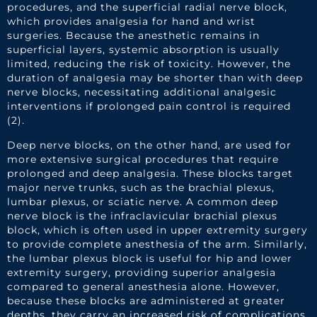
procedures, and the superficial radial nerve block,
which provides analgesia for hand and wrist
surgeries. Because the anesthetic remains in
superficial layers, systemic absorption is usually
limited, reducing the risk of toxicity. However, the
duration of analgesia may be shorter than with deep
nerve blocks, necessitating additional analgesic
interventions if prolonged pain control is required
(2).
Deep nerve blocks, on the other hand, are used for
more extensive surgical procedures that require
prolonged and deep analgesia. These blocks target
major nerve trunks, such as the brachial plexus,
lumbar plexus, or sciatic nerve. A common deep
nerve block is the infraclavicular brachial plexus
block, which is often used in upper extremity surgery
to provide complete anesthesia of the arm. Similarly,
the lumbar plexus block is useful for hip and lower
extremity surgery, providing superior analgesia
compared to general anesthesia alone. However,
because these blocks are administered at greater
depths, they carry an increased risk of complications,