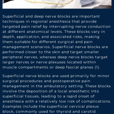
Superficial and deep nerve blocks are important
techniques in regional anesthesia that provide
targeted pain relief by interrupting nerve conduction
at different anatomical levels. These blocks vary in
depth, application, and associated risks, making
them suitable for different surgical and pain
management scenarios. Superficial nerve blocks are
performed closer to the skin and target smaller
peripheral nerves, whereas deep nerve blocks target
larger nerves or nerve plexuses located within
muscle compartments or deep fascial planes (1).
Superficial nerve blocks are used primarily for minor
surgical procedures and postoperative pain
management in the ambulatory setting. These blocks
involve the deposition of a local anesthetic into
superficial tissues, leading to a rapid onset of
anesthesia with a relatively low risk of complications.
Examples include the superficial cervical plexus
block, commonly used for thyroid and carotid